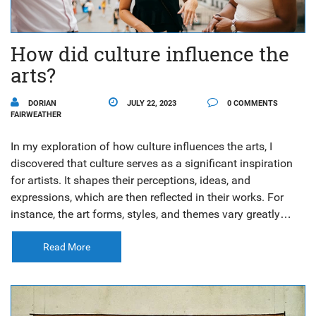
How did culture influence the
arts?
DORIAN
JULY 22, 2023
0 COMMENTS
FAIRWEATHER
In my exploration of how culture influences the arts, I
discovered that culture serves as a significant inspiration
for artists. It shapes their perceptions, ideas, and
expressions, which are then reflected in their works. For
instance, the art forms, styles, and themes vary greatly
from one culture to another, emphasizing the diversity and
uniqueness of each. Moreover, art often evolves over time,
Read More
mirroring the cultural shifts and societal changes. In
essence, the arts can serve as a vivid narrative of a
culture's history, values, and beliefs.