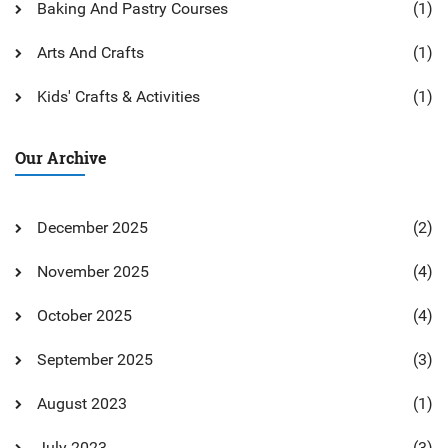
Baking And Pastry Courses
(1)
Arts And Crafts
(1)
Kids' Crafts & Activities
(1)
Our Archive
December 2025
(2)
November 2025
(4)
October 2025
(4)
September 2025
(3)
August 2023
(1)
July 2023
(3)