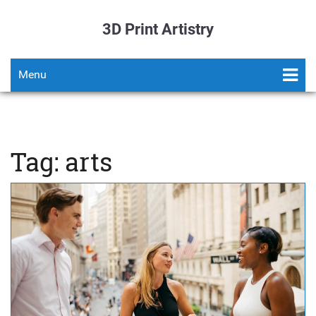
3D Print Artistry
Menu
Tag: arts