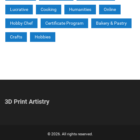
Lucrative
Cooking
Humanities
Online
Hobby Chef
Certificate Program
Bakery & Pastry
Crafts
Hobbies
3D Print Artistry
© 2026. All rights reserved.