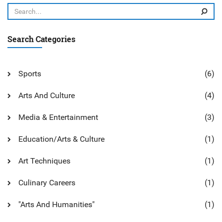
educational system and should be valued for its potential
to help students grow into well-rounded individuals.
Search Categories
Sports
(6)
Arts And Culture
(4)
Media & Entertainment
(3)
Education/Arts & Culture
(1)
Art Techniques
(1)
Culinary Careers
(1)
"Arts And Humanities"
(1)