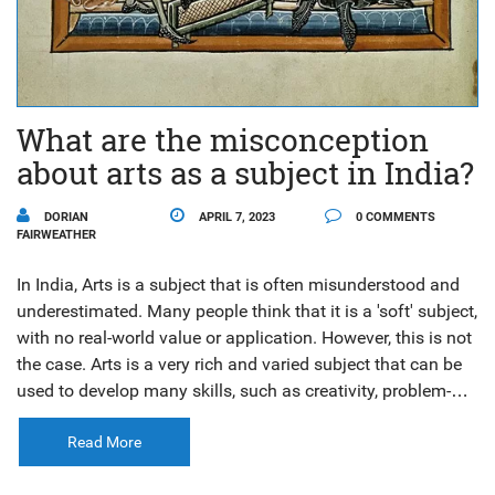
What are the misconception
about arts as a subject in India?
DORIAN
APRIL 7, 2023
0 COMMENTS
FAIRWEATHER
In India, Arts is a subject that is often misunderstood and
underestimated. Many people think that it is a 'soft' subject,
with no real-world value or application. However, this is not
the case. Arts is a very rich and varied subject that can be
used to develop many skills, such as creativity, problem-
solving, analytical thinking and communication. Arts can
also be used to develop an appreciation for different
Read More
cultures, customs, and beliefs. It is an important part of any