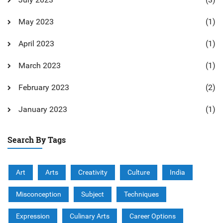
May 2023
(1)
April 2023
(1)
March 2023
(1)
February 2023
(2)
January 2023
(1)
Search By Tags
Art
Arts
Creativity
Culture
India
Misconception
Subject
Techniques
Expression
Culinary Arts
Career Options