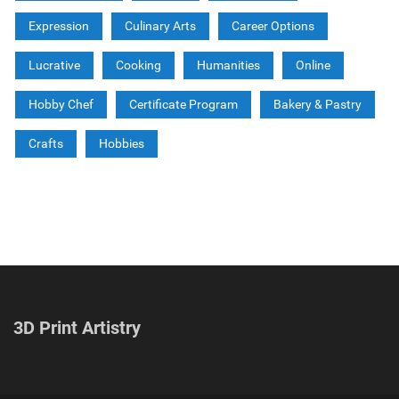
Expression
Culinary Arts
Career Options
Lucrative
Cooking
Humanities
Online
Hobby Chef
Certificate Program
Bakery & Pastry
Crafts
Hobbies
3D Print Artistry