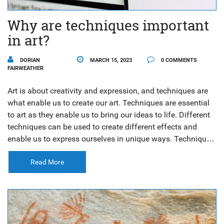
Why are techniques important
in art?
DORIAN
MARCH 15, 2023
0 COMMENTS
FAIRWEATHER
Art is about creativity and expression, and techniques are
what enable us to create our art. Techniques are essential
to art as they enable us to bring our ideas to life. Different
techniques can be used to create different effects and
enable us to express ourselves in unique ways. Techniques
also help us to become better artists as they teach us how
to work with different materials and tools. With practice
Read More
and experimentation, we can develop our own style and
create art that expresses our individual vision. Techniques
are an invaluable part of the art-making process and can
help us create beautiful and meaningful works of art.