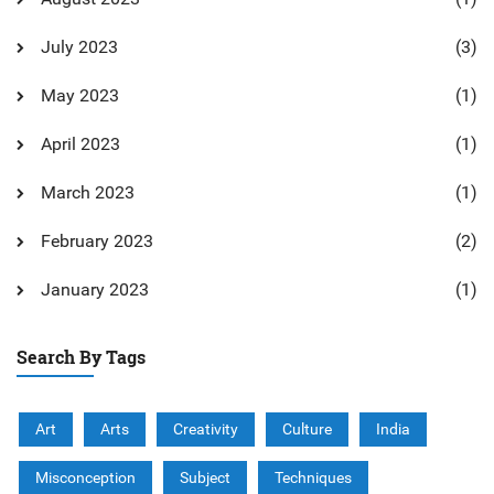
July 2023
(3)
May 2023
(1)
April 2023
(1)
March 2023
(1)
February 2023
(2)
January 2023
(1)
Search By Tags
Art
Arts
Creativity
Culture
India
Misconception
Subject
Techniques