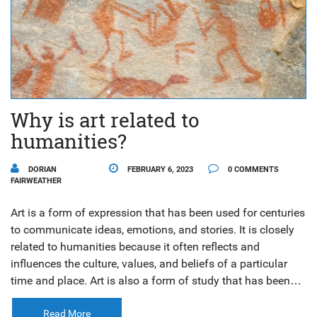
Why is art related to
humanities?
DORIAN
FEBRUARY 6, 2023
0 COMMENTS
FAIRWEATHER
Art is a form of expression that has been used for centuries
to communicate ideas, emotions, and stories. It is closely
related to humanities because it often reflects and
influences the culture, values, and beliefs of a particular
time and place. Art is also a form of study that has been
used to understand and interpret the human experience.
Additionally, art is used to document and share history,
Read More