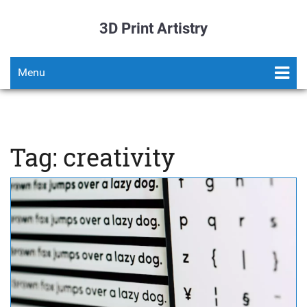
3D Print Artistry
Menu
Tag: creativity