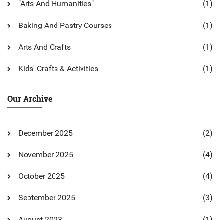
"Arts And Humanities"
(1)
Baking And Pastry Courses
(1)
Arts And Crafts
(1)
Kids' Crafts & Activities
(1)
Our Archive
December 2025
(2)
November 2025
(4)
October 2025
(4)
September 2025
(3)
August 2023
(1)