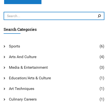
express feelings, and create beauty. Furthermore, art can be
used to influence and shape public opinion. In summary,
art is related to humanities because it reflects, shapes, and
interprets the human experience in a creative and
meaningful way.
Search Categories
Sports
(6)
Arts And Culture
(4)
Media & Entertainment
(3)
Education/Arts & Culture
(1)
Art Techniques
(1)
Culinary Careers
(1)