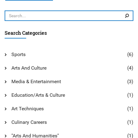
own pace. I'm excited to try out this program and expand
my baking repertoire. Stay tuned for updates on my pastry-
making journey!
Search Categories
Sports
(6)
Arts And Culture
(4)
Media & Entertainment
(3)
Education/Arts & Culture
(1)
Art Techniques
(1)
Culinary Careers
(1)
"Arts And Humanities"
(1)