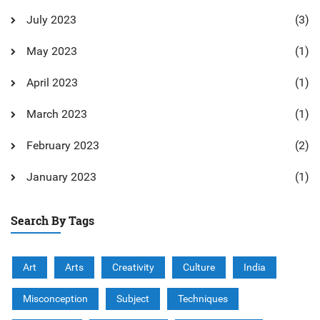
July 2023
(3)
May 2023
(1)
April 2023
(1)
March 2023
(1)
February 2023
(2)
January 2023
(1)
Search By Tags
Art
Arts
Creativity
Culture
India
Misconception
Subject
Techniques