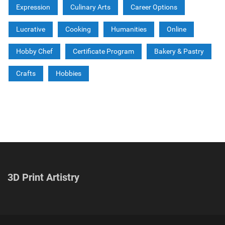
Expression
Culinary Arts
Career Options
Lucrative
Cooking
Humanities
Online
Hobby Chef
Certificate Program
Bakery & Pastry
Crafts
Hobbies
3D Print Artistry