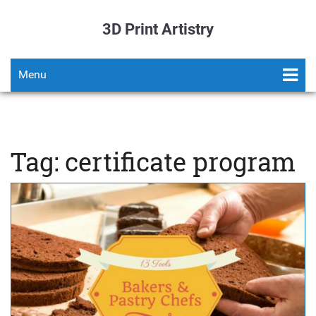
3D Print Artistry
Menu
Tag: certificate program