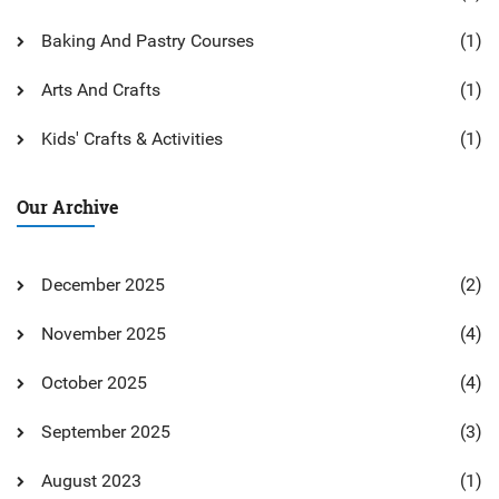
Baking And Pastry Courses
(1)
Arts And Crafts
(1)
Kids' Crafts & Activities
(1)
Our Archive
December 2025
(2)
November 2025
(4)
October 2025
(4)
September 2025
(3)
August 2023
(1)