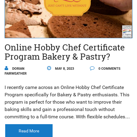
Online Hobby Chef Certificate
Program Bakery & Pastry?
DORIAN
MAY 8, 2023
0 COMMENTS
FAIRWEATHER
I recently came across an Online Hobby Chef Certificate
Program specifically for Bakery & Pastry enthusiasts. This
program is perfect for those who want to improve their
baking skills and gain a professional touch without
committing to a full-time course. With flexible schedules
and online classes, you can learn from experienced chefs
and master the art of baking and pastry making at your
Read More