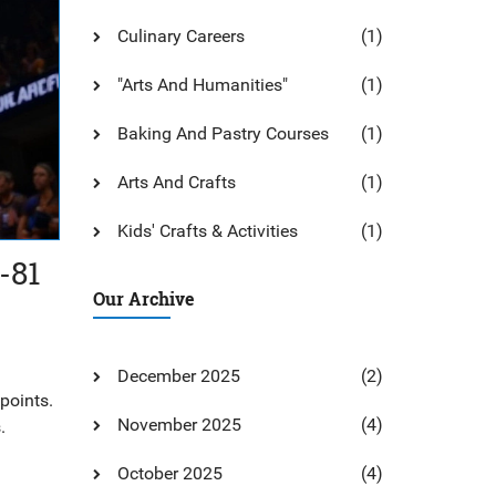
Culinary Careers
(1)
"Arts And Humanities"
(1)
Baking And Pastry Courses
(1)
Arts And Crafts
(1)
Kids' Crafts & Activities
(1)
-81
Our Archive
December 2025
(2)
points.
November 2025
(4)
.
October 2025
(4)