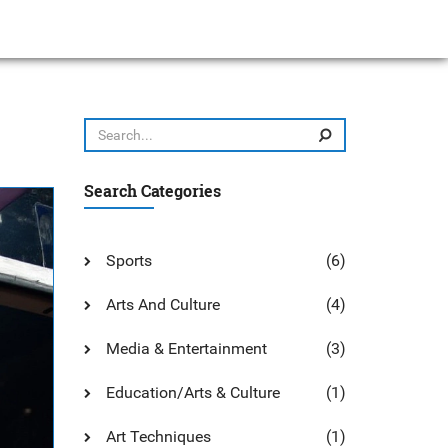
Search Categories
Sports
(6)
Arts And Culture
(4)
Media & Entertainment
(3)
Education/Arts & Culture
(1)
Art Techniques
(1)