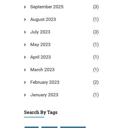
September 2025
(3)
August 2023
(1)
July 2023
(3)
May 2023
(1)
April 2023
(1)
March 2023
(1)
February 2023
(2)
January 2023
(1)
Search By Tags