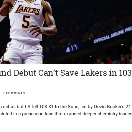
nd Debut Can’t Save Lakers in 103
0 COMMENTS
debut, but LA fell 103-81 to the Suns, led by Devin Booker’s 24 
ointed in a preseason loss that exposed deeper chemistry issues