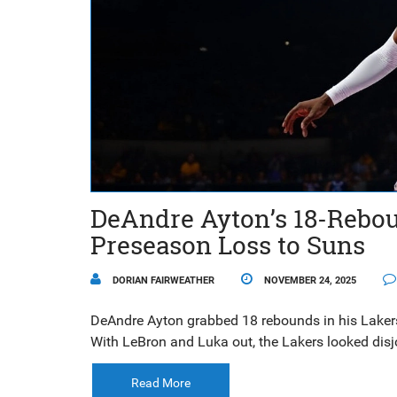
DeAndre Ayton’s 18-Rebou
Preseason Loss to Suns
DORIAN FAIRWEATHER
NOVEMBER 24, 2025
DeAndre Ayton grabbed 18 rebounds in his Lakers 
With LeBron and Luka out, the Lakers looked disj
Read More