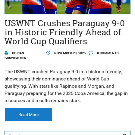
USWNT Crushes Paraguay 9-0
in Historic Friendly Ahead of
World Cup Qualifiers
DORIAN
NOVEMBER 20, 2025
0 COMMENTS
FAIRWEATHER
The USWNT crushed Paraguay 9-0 in a historic friendly,
showcasing their dominance ahead of World Cup
qualifying. With stars like Rapinoe and Morgan, and
Paraguay preparing for the 2025 Copa América, the gap in
resources and results remains stark.
Read More