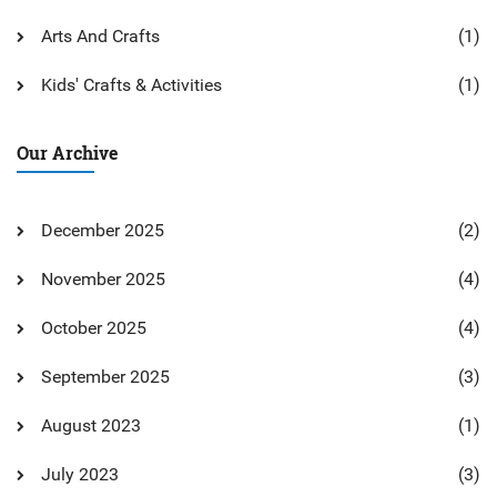
Arts And Crafts
(1)
Kids' Crafts & Activities
(1)
Our Archive
December 2025
(2)
November 2025
(4)
October 2025
(4)
September 2025
(3)
August 2023
(1)
July 2023
(3)