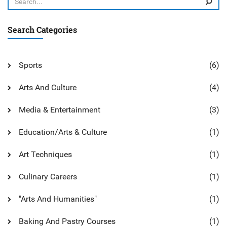
Search Categories
Sports
(6)
Arts And Culture
(4)
Media & Entertainment
(3)
Education/Arts & Culture
(1)
Art Techniques
(1)
Culinary Careers
(1)
"Arts And Humanities"
(1)
Baking And Pastry Courses
(1)