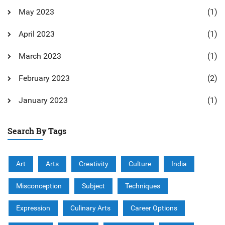
May 2023
(1)
April 2023
(1)
March 2023
(1)
February 2023
(2)
January 2023
(1)
Search By Tags
Art
Arts
Creativity
Culture
India
Misconception
Subject
Techniques
Expression
Culinary Arts
Career Options