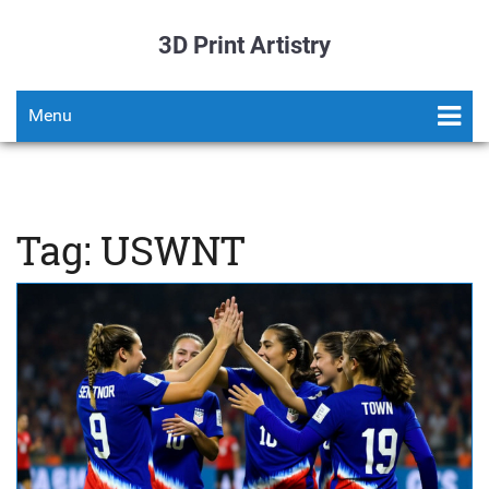
3D Print Artistry
Menu
Tag: USWNT