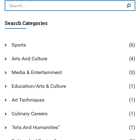
Search Categories
Sports
(6)
Arts And Culture
(4)
Media & Entertainment
(3)
Education/Arts & Culture
(1)
Art Techniques
(1)
Culinary Careers
(1)
"Arts And Humanities"
(1)