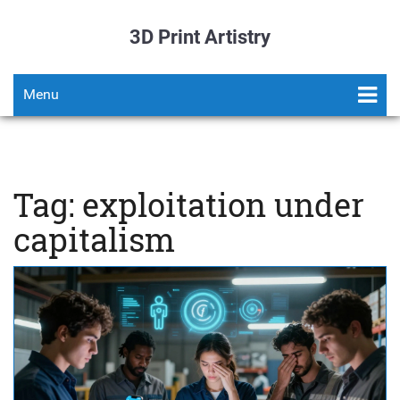
3D Print Artistry
Menu
Tag: exploitation under
capitalism