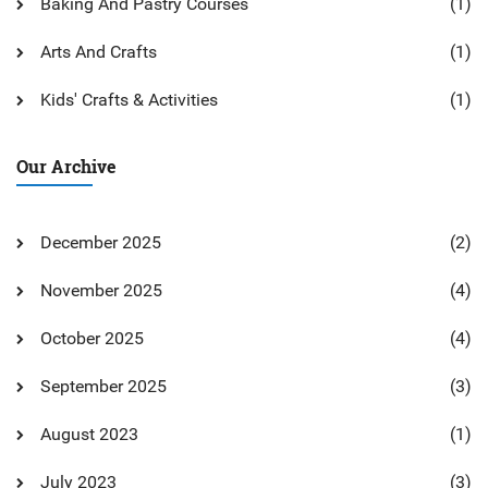
Baking And Pastry Courses
(1)
Arts And Crafts
(1)
Kids' Crafts & Activities
(1)
Our Archive
December 2025
(2)
November 2025
(4)
October 2025
(4)
September 2025
(3)
August 2023
(1)
July 2023
(3)