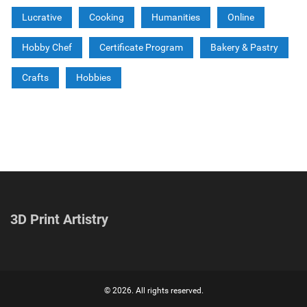
Lucrative
Cooking
Humanities
Online
Hobby Chef
Certificate Program
Bakery & Pastry
Crafts
Hobbies
3D Print Artistry
© 2026. All rights reserved.