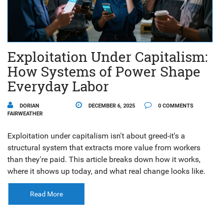
Exploitation Under Capitalism:
How Systems of Power Shape
Everyday Labor
DORIAN
DECEMBER 6, 2025
0 COMMENTS
FAIRWEATHER
Exploitation under capitalism isn't about greed-it's a
structural system that extracts more value from workers
than they're paid. This article breaks down how it works,
where it shows up today, and what real change looks like.
Read More