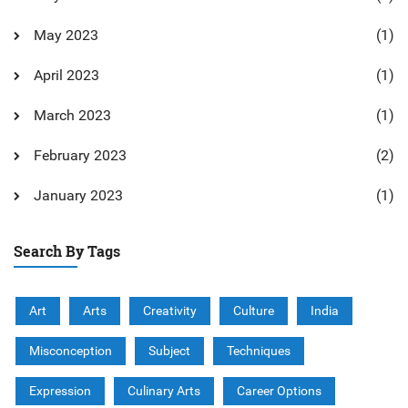
May 2023
(1)
April 2023
(1)
March 2023
(1)
February 2023
(2)
January 2023
(1)
Search By Tags
Art
Arts
Creativity
Culture
India
Misconception
Subject
Techniques
Expression
Culinary Arts
Career Options